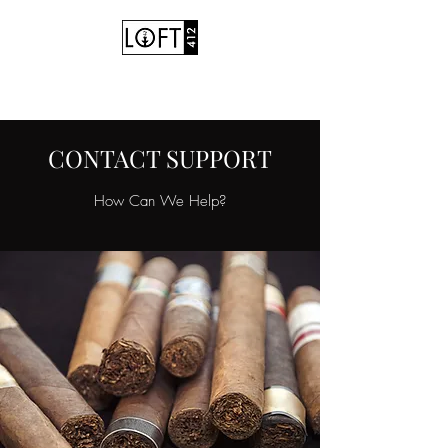
Hookah Cafe • Vape Shop
CONTACT SUPPORT
How Can We Help?